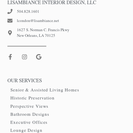
LISAMBIANCE INTERIOR DESIGN, LLC
504.828.1601
lcondon@lisambiance.net
1627 S. Norman C. Francis Pkwy
New Orleans, LA 70125
OUR SERVICES
Senior & Assisted Living Homes
Historic Preservation
Perspective Views
Bathroom Designs
Executive Offices
Lounge Design