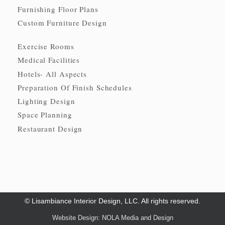
Furnishing Floor Plans
Custom Furniture Design
Exercise Rooms
Medical Facilities
Hotels- All Aspects
Preparation Of Finish Schedules
Lighting Design
Space Planning
Restaurant Design
© Lisambiance Interior Design, LLC. All rights reserved.
Website Design: NOLA Media and Design