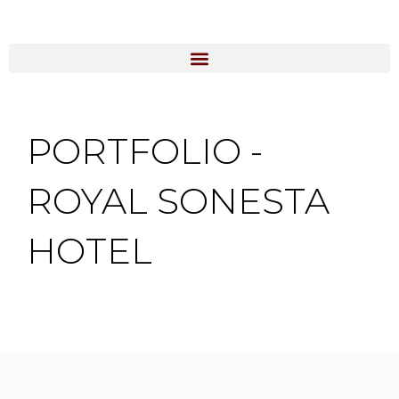
Skip
to
content
PORTFOLIO -
ROYAL SONESTA
HOTEL